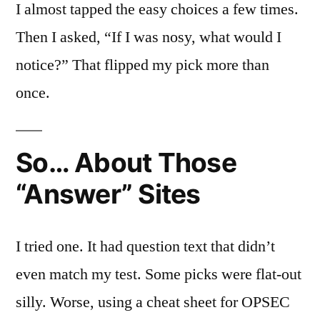
I almost tapped the easy choices a few times.
Then I asked, “If I was nosy, what would I
notice?” That flipped my pick more than
once.
So… About Those
“Answer” Sites
I tried one. It had question text that didn’t
even match my test. Some picks were flat-out
silly. Worse, using a cheat sheet for OPSEC