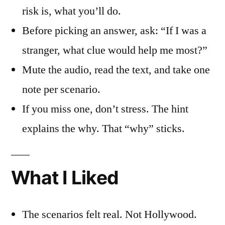
risk is, what you’ll do.
Before picking an answer, ask: “If I was a
stranger, what clue would help me most?”
Mute the audio, read the text, and take one
note per scenario.
If you miss one, don’t stress. The hint
explains the why. That “why” sticks.
What I Liked
The scenarios felt real. Not Hollywood.