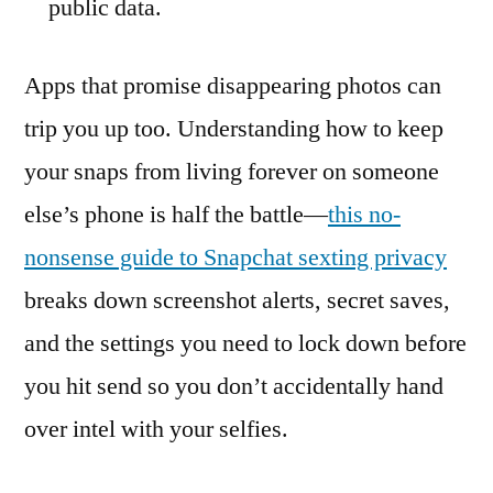
public data.
Apps that promise disappearing photos can
trip you up too. Understanding how to keep
your snaps from living forever on someone
else’s phone is half the battle—
this no-
nonsense guide to Snapchat sexting privacy
breaks down screenshot alerts, secret saves,
and the settings you need to lock down before
you hit send so you don’t accidentally hand
over intel with your selfies.