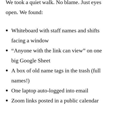
We took a quiet walk. No blame. Just eyes
open. We found:
Whiteboard with staff names and shifts
facing a window
“Anyone with the link can view” on one
big Google Sheet
A box of old name tags in the trash (full
names!)
One laptop auto-logged into email
Zoom links posted in a public calendar