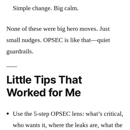
Simple change. Big calm.
None of these were big hero moves. Just
small nudges. OPSEC is like that—quiet
guardrails.
Little Tips That
Worked for Me
Use the 5-step OPSEC lens: what’s critical,
who wants it, where the leaks are, what the