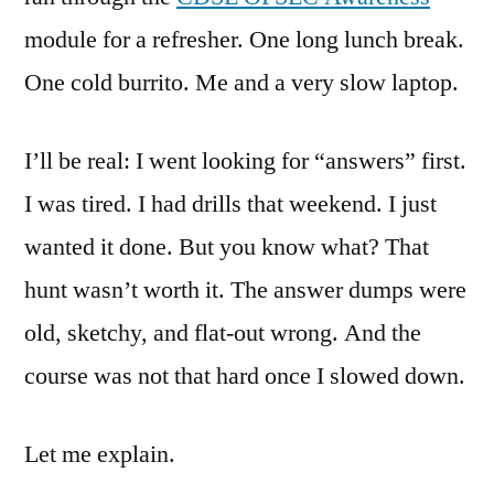
module for a refresher. One long lunch break.
One cold burrito. Me and a very slow laptop.
I’ll be real: I went looking for “answers” first.
I was tired. I had drills that weekend. I just
wanted it done. But you know what? That
hunt wasn’t worth it. The answer dumps were
old, sketchy, and flat-out wrong. And the
course was not that hard once I slowed down.
Let me explain.