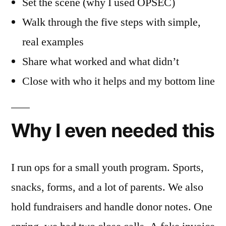
Set the scene (why I used OPSEC)
Walk through the five steps with simple,
real examples
Share what worked and what didn’t
Close with who it helps and my bottom line
Why I even needed this
I run ops for a small youth program. Sports,
snacks, forms, and a lot of parents. We also
hold fundraisers and handle donor notes. One