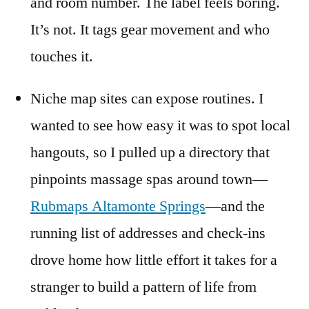
and room number. The label feels boring.
It’s not. It tags gear movement and who
touches it.
Niche map sites can expose routines. I
wanted to see how easy it was to spot local
hangouts, so I pulled up a directory that
pinpoints massage spas around town—
Rubmaps Altamonte Springs
—and the
running list of addresses and check-ins
drove home how little effort it takes for a
stranger to build a pattern of life from