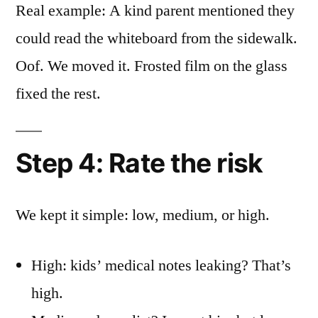
Real example: A kind parent mentioned they
could read the whiteboard from the sidewalk.
Oof. We moved it. Frosted film on the glass
fixed the rest.
Step 4: Rate the risk
We kept it simple: low, medium, or high.
High: kids’ medical notes leaking? That’s
high.