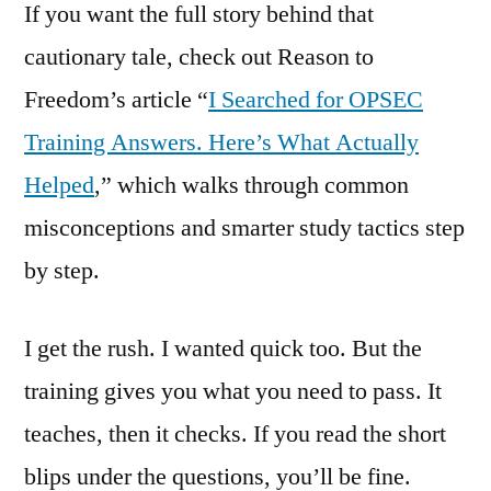
If you want the full story behind that
cautionary tale, check out Reason to
Freedom’s article “
I Searched for OPSEC
Training Answers. Here’s What Actually
Helped
,” which walks through common
misconceptions and smarter study tactics step
by step.
I get the rush. I wanted quick too. But the
training gives you what you need to pass. It
teaches, then it checks. If you read the short
blips under the questions, you’ll be fine.