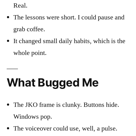
Real.
The lessons were short. I could pause and
grab coffee.
It changed small daily habits, which is the
whole point.
What Bugged Me
The JKO frame is clunky. Buttons hide.
Windows pop.
The voiceover could use, well, a pulse.