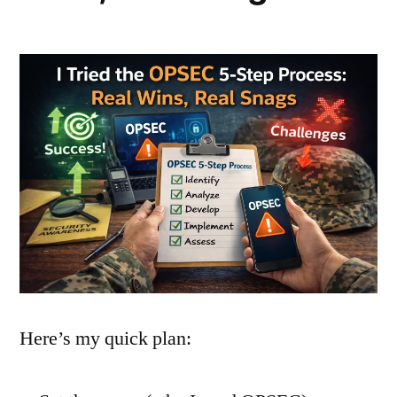
Here’s my quick plan: