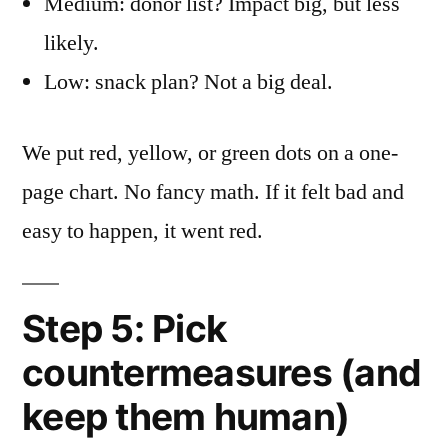
Medium: donor list? Impact big, but less
likely.
Low: snack plan? Not a big deal.
We put red, yellow, or green dots on a one-
page chart. No fancy math. If it felt bad and
easy to happen, it went red.
Step 5: Pick
countermeasures (and
keep them human)