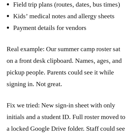
Field trip plans (routes, dates, bus times)
Kids’ medical notes and allergy sheets
Payment details for vendors
Real example: Our summer camp roster sat
on a front desk clipboard. Names, ages, and
pickup people. Parents could see it while
signing in. Not great.
Fix we tried: New sign-in sheet with only
initials and a student ID. Full roster moved to
a locked Google Drive folder. Staff could see