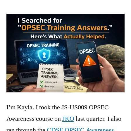
I’m Kayla. I took the JS-US009 OPSEC
Awareness course on
JKO
last quarter. I also
ran through the
CDSE OPSEC Awareness