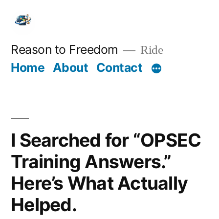
Skip
to
content
Reason to Freedom
Ride
Home
About
Contact
I Searched for “OPSEC
Training Answers.”
Here’s What Actually
Helped.