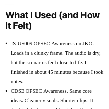
What I Used (and How
It Felt)
JS-US009 OPSEC Awareness on JKO.
Loads in a clunky frame. The audio is dry,
but the scenarios feel close to life. I
finished in about 45 minutes because I took
notes.
CDSE OPSEC Awareness. Same core
ideas. Cleaner visuals. Shorter clips. It