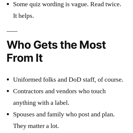
Some quiz wording is vague. Read twice.
It helps.
Who Gets the Most
From It
Uniformed folks and DoD staff, of course.
Contractors and vendors who touch
anything with a label.
Spouses and family who post and plan.
They matter a lot.