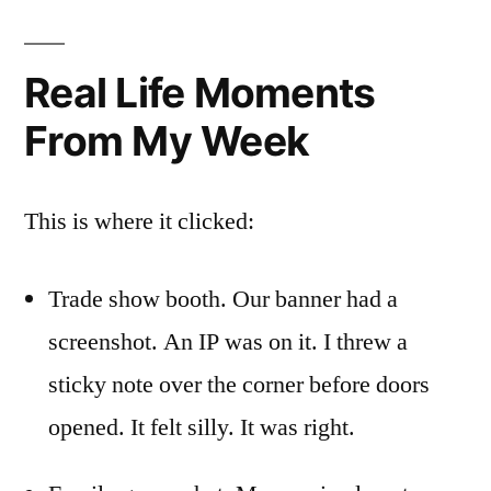
Real Life Moments
From My Week
This is where it clicked:
Trade show booth. Our banner had a
screenshot. An IP was on it. I threw a
sticky note over the corner before doors
opened. It felt silly. It was right.