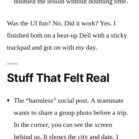
doubled the lesson without doubling time.
Was the UI fun? No. Did it work? Yes. I
finished both on a beat-up Dell with a sticky
trackpad and got on with my day.
Stuff That Felt Real
The “harmless” social post. A teammate
wants to share a group photo before a trip.
In the corner, you can see the screen
behind us. It shows the city and date. I