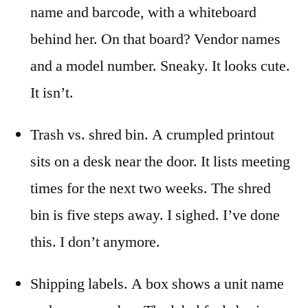
name and barcode, with a whiteboard
behind her. On that board? Vendor names
and a model number. Sneaky. It looks cute.
It isn’t.
Trash vs. shred bin. A crumpled printout
sits on a desk near the door. It lists meeting
times for the next two weeks. The shred
bin is five steps away. I sighed. I’ve done
this. I don’t anymore.
Shipping labels. A box shows a unit name