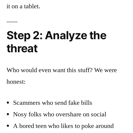
it on a tablet.
Step 2: Analyze the
threat
Who would even want this stuff? We were
honest:
Scammers who send fake bills
Nosy folks who overshare on social
A bored teen who likes to poke around