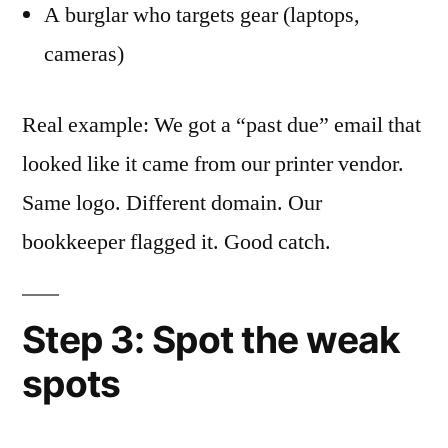
A burglar who targets gear (laptops,
cameras)
Real example: We got a “past due” email that
looked like it came from our printer vendor.
Same logo. Different domain. Our
bookkeeper flagged it. Good catch.
Step 3: Spot the weak
spots