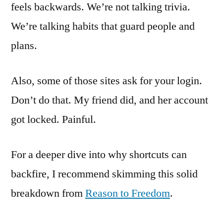
feels backwards. We’re not talking trivia.
We’re talking habits that guard people and
plans.
Also, some of those sites ask for your login.
Don’t do that. My friend did, and her account
got locked. Painful.
For a deeper dive into why shortcuts can
backfire, I recommend skimming this solid
breakdown from
Reason to Freedom
.