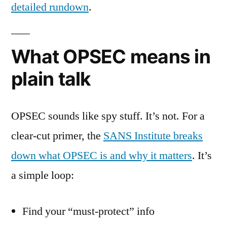
detailed rundown
.
What OPSEC means in
plain talk
OPSEC sounds like spy stuff. It’s not. For a
clear-cut primer, the
SANS Institute breaks
down what OPSEC is and why it matters
. It’s
a simple loop:
Find your “must-protect” info