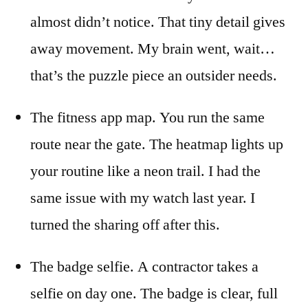
almost didn’t notice. That tiny detail gives
away movement. My brain went, wait…
that’s the puzzle piece an outsider needs.
The fitness app map. You run the same
route near the gate. The heatmap lights up
your routine like a neon trail. I had the
same issue with my watch last year. I
turned the sharing off after this.
The badge selfie. A contractor takes a
selfie on day one. The badge is clear, full