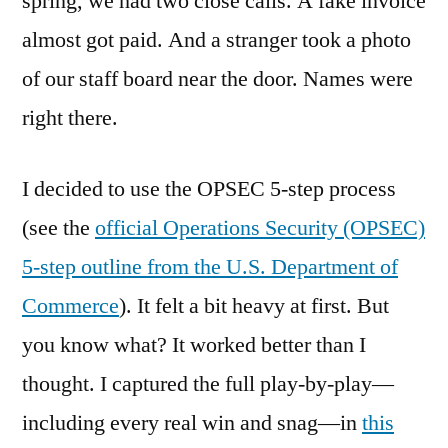
spring, we had two close calls. A fake invoice
almost got paid. And a stranger took a photo
of our staff board near the door. Names were
right there.
I decided to use the OPSEC 5-step process
(see the
official Operations Security (OPSEC)
5-step outline from the U.S. Department of
Commerce
). It felt a bit heavy at first. But
you know what? It worked better than I
thought. I captured the full play-by-play—
including every real win and snag—in
this