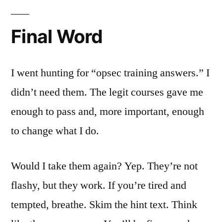
Final Word
I went hunting for “opsec training answers.” I
didn’t need them. The legit courses gave me
enough to pass and, more important, enough
to change what I do.
Would I take them again? Yep. They’re not
flashy, but they work. If you’re tired and
tempted, breathe. Skim the hint text. Think