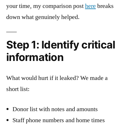
your time, my comparison post
here
breaks
down what genuinely helped.
Step 1: Identify critical
information
What would hurt if it leaked? We made a
short list:
Donor list with notes and amounts
Staff phone numbers and home times