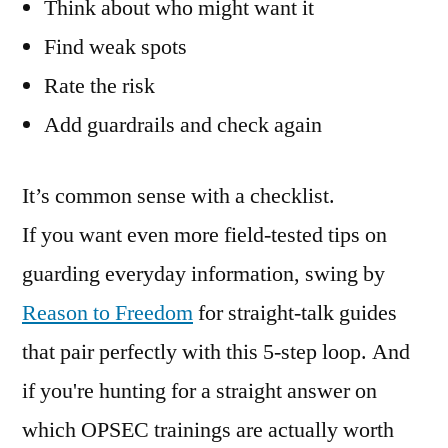
Think about who might want it
Find weak spots
Rate the risk
Add guardrails and check again
It’s common sense with a checklist.
If you want even more field-tested tips on
guarding everyday information, swing by
Reason to Freedom
for straight-talk guides
that pair perfectly with this 5-step loop. And
if you're hunting for a straight answer on
which OPSEC trainings are actually worth