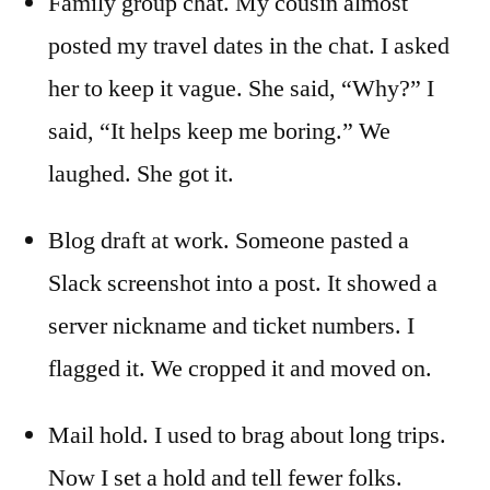
Family group chat. My cousin almost
posted my travel dates in the chat. I asked
her to keep it vague. She said, “Why?” I
said, “It helps keep me boring.” We
laughed. She got it.
Blog draft at work. Someone pasted a
Slack screenshot into a post. It showed a
server nickname and ticket numbers. I
flagged it. We cropped it and moved on.
Mail hold. I used to brag about long trips.
Now I set a hold and tell fewer folks.