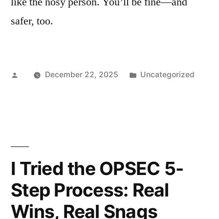
like the nosy person. You’ll be fine—and
safer, too.
Posted
Posted
December 22, 2025
Uncategorized
by
in
I Tried the OPSEC 5-
Step Process: Real
Wins, Real Snags